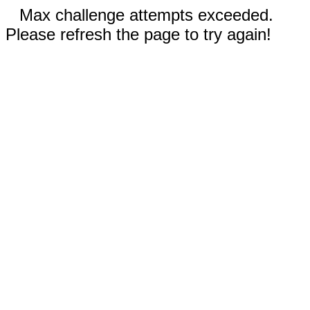
Max challenge attempts exceeded.
Please refresh the page to try again!